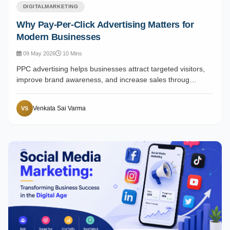
DIGITALMARKETING
Why Pay-Per-Click Advertising Matters for
Modern Businesses
09 May 2026
10 Mins
PPC advertising helps businesses attract targeted visitors,
improve brand awareness, and increase sales throug…
Venkata Sai Varma
VS