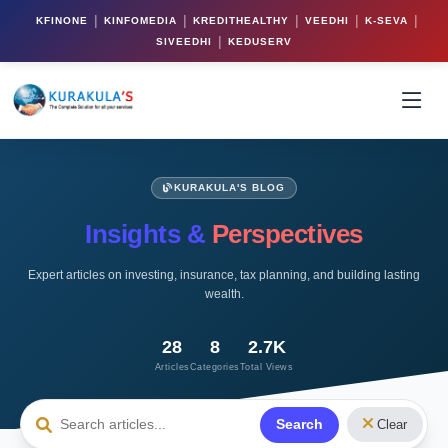
|
|
|
|
|
KFINONE
KINFOMEDIA
KREDITHEALTHY
VEEDHI
K-SEVA
|
SIVEEDHI
KEDUSERV
KURAKULA'S BLOG
Insights &
Perspectives
Expert articles on investing, insurance, tax planning, and building lasting
wealth.
28
8
2.7K
Articles
Categories
Total Views
Search
Clear