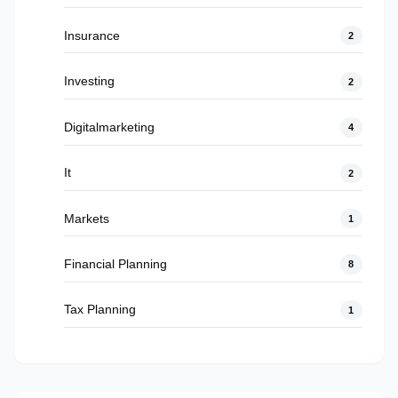
Insurance
2
Investing
2
Digitalmarketing
4
It
2
Markets
1
Financial Planning
8
Tax Planning
1