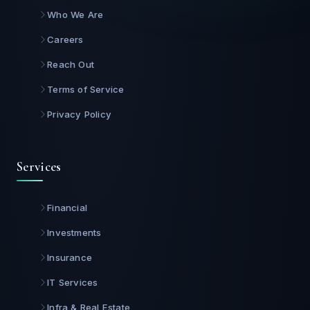
Who We Are
Careers
Reach Out
Terms of Service
Privacy Policy
Services
Financial
Investments
Insurance
IT Services
Infra & Real Estate