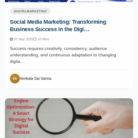
DIGITALMARKETING
Social Media Marketing: Transforming
Business Success in the Digi…
07 May 2026
10 Mins
Success requires creativity, consistency, audience
understanding, and continuous adaptation to changing
digita…
Venkata Sai Varma
VS