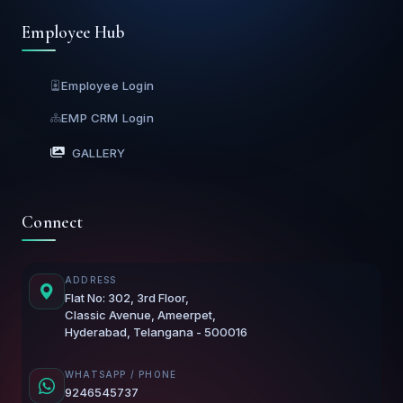
Employee Hub
Employee Login
EMP CRM Login
GALLERY
Connect
ADDRESS
Flat No: 302, 3rd Floor,
Classic Avenue, Ameerpet,
Hyderabad, Telangana - 500016
WHATSAPP / PHONE
9246545737