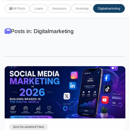
All Posts
Loans
Insurance
Investing
Digitalmarketing
Posts in: Digitalmarketing
DIGITALMARKETING