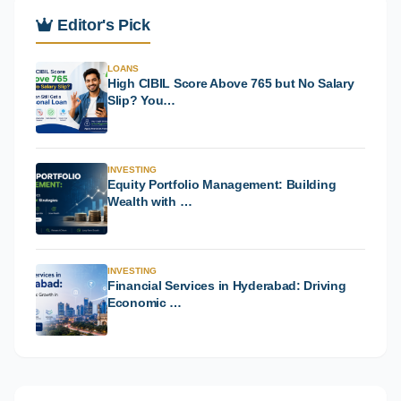
Editor's Pick
LOANS
High CIBIL Score Above 765 but No Salary
Slip? You…
INVESTING
Equity Portfolio Management: Building
Wealth with …
INVESTING
Financial Services in Hyderabad: Driving
Economic …