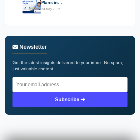
Plans in…
23 May 2026
Newsletter
Get the latest insights delivered to your inbox. No spam,
just valuable content.
Subscribe