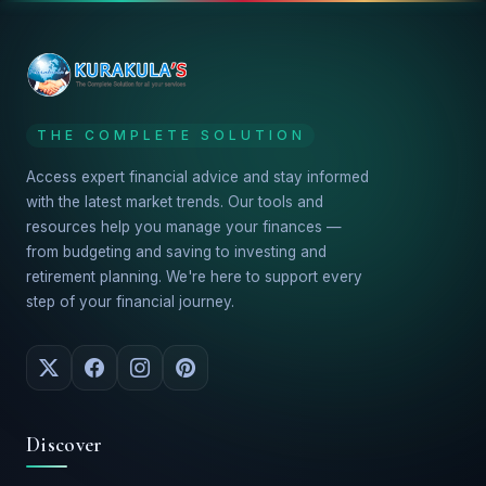
THE COMPLETE SOLUTION
Access expert financial advice and stay informed
with the latest market trends. Our tools and
resources help you manage your finances —
from budgeting and saving to investing and
retirement planning. We're here to support every
step of your financial journey.
Discover