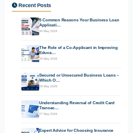
Recent Posts
5 Common Reasons Your Business Loan
Applicati…
30 May 2026
The Role of a Co-Applicant in Improving
Educa…
29 May 2026
Secured or Unsecured Business Loans –
Which O…
28 May 2026
Understanding Reversal of Credit Card
Transac…
27 May 2026
Expert Advice for Choosing Insurance