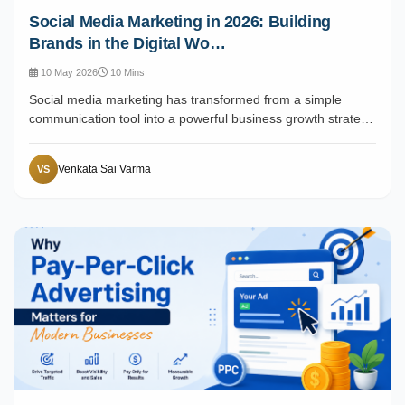
Social Media Marketing in 2026: Building
Brands in the Digital Wo…
10 May 2026
10 Mins
Social media marketing has transformed from a simple
communication tool into a powerful business growth strate…
Venkata Sai Varma
VS