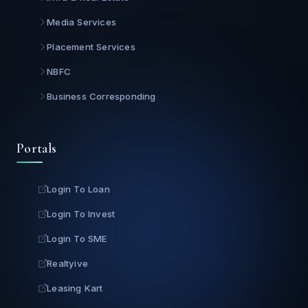
Media Services
Placement Services
NBFC
Business Corresponding
Portals
Login To Loan
Login To Invest
Login To SME
Realtyive
Leasing Kart