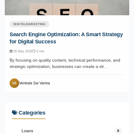
DIGITALMARKETING
Search Engine Optimization: A Smart Strategy
for Digital Success
05 May 2026
5 min
By focusing on quality content, technical performance, and
strategic optimization, businesses can create a str…
Venkata Sai Varma
VS
Categories
Loans
8