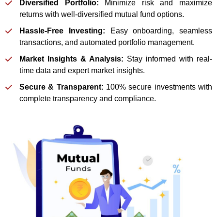
Diversified Portfolio:
Minimize risk and maximize
returns with well-diversified mutual fund options.
Hassle-Free Investing:
Easy onboarding, seamless
transactions, and automated portfolio management.
Market Insights & Analysis:
Stay informed with real-
time data and expert market insights.
Secure & Transparent:
100% secure investments with
complete transparency and compliance.