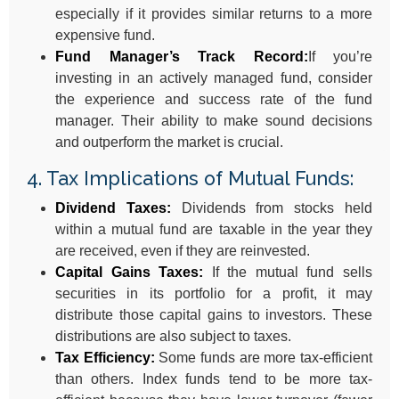
especially if it provides similar returns to a more
expensive fund.
Fund Manager’s Track Record:
If you’re
investing in an actively managed fund, consider
the experience and success rate of the fund
manager. Their ability to make sound decisions
and outperform the market is crucial.
4. Tax Implications of Mutual Funds:
Dividend Taxes:
Dividends from stocks held
within a mutual fund are taxable in the year they
are received, even if they are reinvested.
Capital Gains Taxes:
If the mutual fund sells
securities in its portfolio for a profit, it may
distribute those capital gains to investors. These
distributions are also subject to taxes.
Tax Efficiency:
Some funds are more tax-efficient
than others. Index funds tend to be more tax-