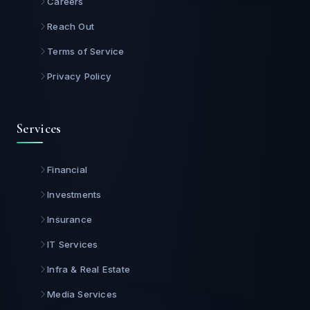
Careers
Reach Out
Terms of Service
Privacy Policy
Services
Financial
Investments
Insurance
IT Services
Infra & Real Estate
Media Services