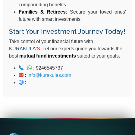
compounding benefits.
Families & Retirees:
Secure your loved ones'
future with smart investments.
Start Your Investment Journey Today!
Take control of your financial future with
KURAKULA
'S
.
Let our experts guide you towards the
best
mutual fund investments
suited to your goals.
:
9246545737
:
info@kurakulas.com
: