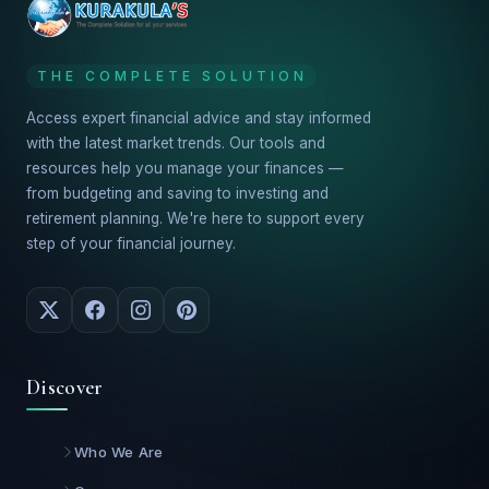
THE COMPLETE SOLUTION
Access expert financial advice and stay informed
with the latest market trends. Our tools and
resources help you manage your finances —
from budgeting and saving to investing and
retirement planning. We're here to support every
step of your financial journey.
Discover
Who We Are