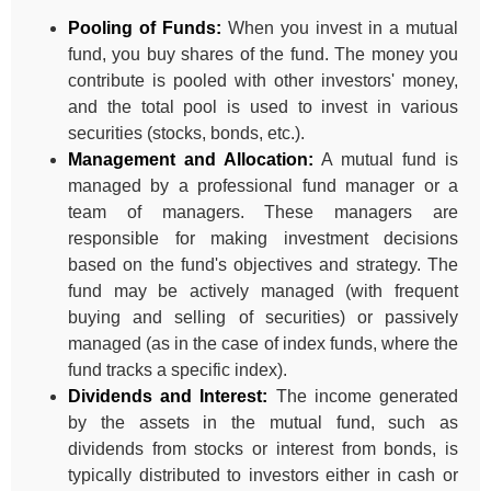
Pooling of Funds:
When you invest in a mutual
fund, you buy shares of the fund. The money you
contribute is pooled with other investors' money,
and the total pool is used to invest in various
securities (stocks, bonds, etc.).
Management and Allocation:
A mutual fund is
managed by a professional fund manager or a
team of managers. These managers are
responsible for making investment decisions
based on the fund's objectives and strategy. The
fund may be actively managed (with frequent
buying and selling of securities) or passively
managed (as in the case of index funds, where the
fund tracks a specific index).
Dividends and Interest:
The income generated
by the assets in the mutual fund, such as
dividends from stocks or interest from bonds, is
typically distributed to investors either in cash or