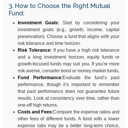
3. How to Choose the Right Mutual
Fund:
Investment Goals:
Start by considering your
investment goals (e.g., growth, income, capital
preservation). Choose a fund that aligns with your
risk tolerance and time horizon.
Risk Tolerance:
If you have a high risk tolerance
and a long investment horizon, equity funds or
growth-focused funds may suit you. If you're more
risk-averse, consider bond or money market funds.
Fund Performance:
Evaluate the fund’s past
performance, though it’s important to remember
that past performance does not guarantee future
results. Look at consistency over time, rather than
one-off high returns.
Costs and Fees:
Compare the expense ratios and
other fees of different funds. A fund with a lower
expense ratio may be a better long-term choice,