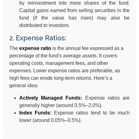
by reinvestment into more shares of the fund.
Capital gains earned from selling securities in the
fund (if the value has risen) may also be
distributed to investors.
2. Expense Ratios:
The
expense ratio
is the annual fee expressed as a
percentage of the fund's average assets. It covers
operating costs, management fees, and other
expenses. Lower expense ratios are preferable, as
high fees can erode long-term returns. Here’s a
general idea:
Actively Managed Funds:
Expense ratios are
generally higher (around 0.5%–2.0%).
Index Funds:
Expense ratios tend to be much
lower (around 0.05%–0.5%).