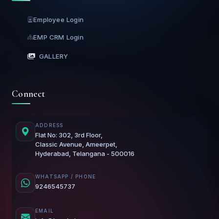
Employee Login
EMP CRM Login
GALLERY
Connect
ADDRESS
Flat No: 302, 3rd Floor,
Classic Avenue, Ameerpet,
Hyderabad, Telangana - 500016
WHATSAPP / PHONE
9246545737
EMAIL