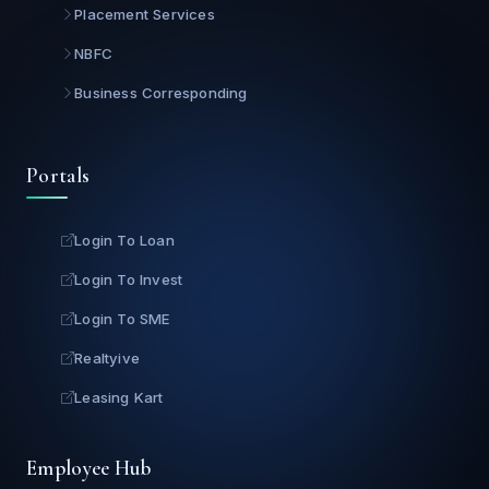
Placement Services
NBFC
Business Corresponding
Portals
Login To Loan
Login To Invest
Login To SME
Realtyive
Leasing Kart
Employee Hub