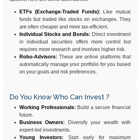
ETFs (Exchange-Traded Funds):
Like mutual
funds but traded like stocks on exchanges. They
are often cheaper and more tax-efficient.
Individual Stocks and Bonds:
Direct investment
in individual securities offers more control but
requires more research and involves higher risk.
Robo-Advisors:
These are online platforms that
automatically manage your portfolio for you based
on your goals and risk preferences.
Do You Know Who Can Invest ?
Working Professionals:
Build a secure financial
future.
Business Owners:
Diversify your wealth with
expert-led investments.
Young Investors:
Start early for maximum