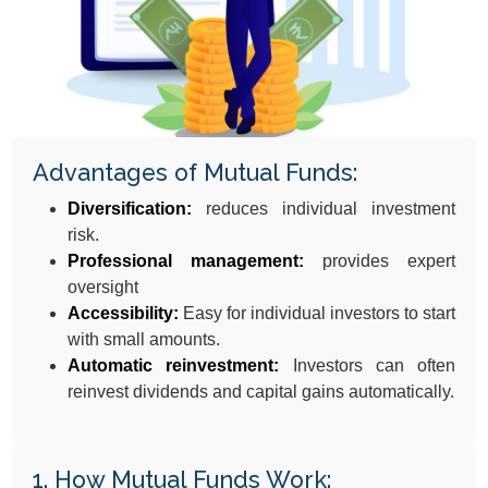
Advantages of Mutual Funds:
Diversification:
reduces individual investment
risk.
Professional management:
provides expert
oversight
Accessibility:
Easy for individual investors to start
with small amounts.
Automatic reinvestment:
Investors can often
reinvest dividends and capital gains automatically.
1. How Mutual Funds Work: