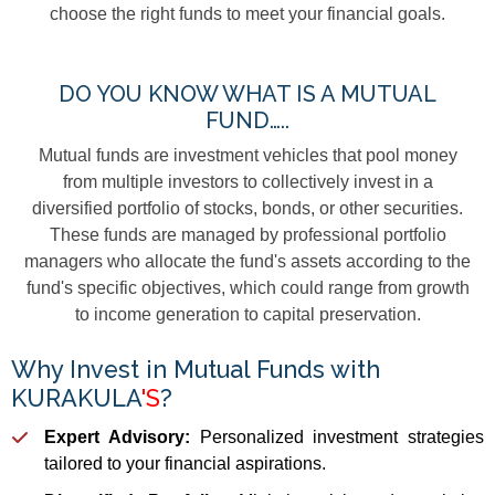
choose the right funds to meet your financial goals.
DO YOU KNOW WHAT IS A MUTUAL
FUND…..
Mutual funds are investment vehicles that pool money
from multiple investors to collectively invest in a
diversified portfolio of stocks, bonds, or other securities.
These funds are managed by professional portfolio
managers who allocate the fund's assets according to the
fund's specific objectives, which could range from growth
to income generation to capital preservation.
Why Invest in Mutual Funds with
KURAKULA
'S
?
Expert Advisory:
Personalized investment strategies
tailored to your financial aspirations.