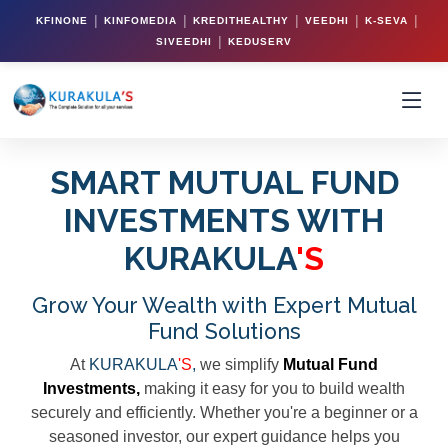
|
|
|
|
|
KFINONE
KINFOMEDIA
KREDITHEALTHY
VEEDHI
K-SEVA
|
SIVEEDHI
KEDUSERV
SMART MUTUAL FUND
INVESTMENTS WITH
KURAKULA
'S
Grow Your Wealth with Expert Mutual
Fund Solutions
At
KURAKULA
'S
,
we simplify
Mutual Fund
Investments,
making it easy for you to build wealth
securely and efficiently. Whether you're a beginner or a
seasoned investor, our expert guidance helps you