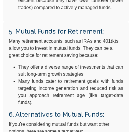
efficient because they have lower turnover (fewer
trades) compared to actively managed funds.
5. Mutual Funds for Retirement:
Many retirement accounts, such as IRAs and 401(k)s,
allow you to invest in mutual funds. They can be a
great choice for retirement saving because:
They offer a diverse range of investments that can
suit long-term growth strategies.
Many funds cater to retirement goals with funds
targeting income generation and reduced risk as
you approach retirement age (like target-date
funds).
6. Alternatives to Mutual Funds:
If you're considering mutual funds but want other
options, here are some alternatives: