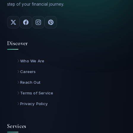
step of your financial journey.
Discover
Who We Are
Careers
Reach Out
Terms of Service
Privacy Policy
Services