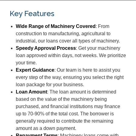
Key Features
Wide Range of Machinery Covered
: From
construction to manufacturing, agricultural to
industrial, our loans cover all types of machinery.
Speedy Approval Process
: Get your machinery
loan approved within days, not weeks. We prioritize
your time.
Expert Guidance
: Our team is here to assist you
every step of the way, ensuring you select the right
loan package for your business.
Loan Amount
: The loan amount is determined
based on the value of the machinery being
purchased, and financial institutions may finance
up to 70-90% of the total cost. The borrower is
generally required to contribute the remaining
amount as a down payment.
Repayment Terms
: Machinery loans come with