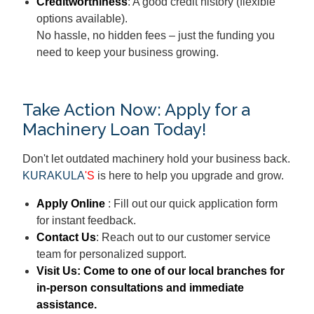
Creditworthiness
: A good credit history (flexible
options available).
No hassle, no hidden fees – just the funding you
need to keep your business growing.
Take Action Now: Apply for a
Machinery Loan Today!
Don't let outdated machinery hold your business back.
KURAKULA
'S
is here to help you upgrade and grow.
Apply Online
: Fill out our quick application form
for instant feedback.
Contact Us
: Reach out to our customer service
team for personalized support.
Visit Us
: Come to one of our local branches for
in-person consultations and immediate
assistance.