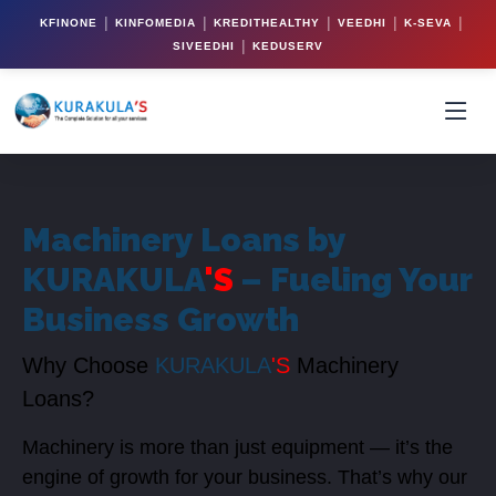
|
|
|
|
|
KFINONE
KINFOMEDIA
KREDITHEALTHY
VEEDHI
K-SEVA
|
SIVEEDHI
KEDUSERV
Machinery Loans by
KURAKULA
'S
– Fueling Your
Business Growth
Why Choose
KURAKULA
'S
Machinery
Loans?
Machinery is more than just equipment — it’s the
engine of growth for your business. That’s why our