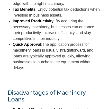
edge with the right machinery.
Tax Benefits
: Enjoy potential tax deductions when
investing in business assets.
Improved Productivity
: By acquiring the
necessary machinery, businesses can enhance
their productivity, increase efficiency, and stay
competitive in their industry.
Quick Approval
:The application process for
machinery loans is usually straightforward, and
loans are typically approved quickly, allowing
businesses to purchase the equipment without
delays.
Disadvantages of Machinery
Loans: