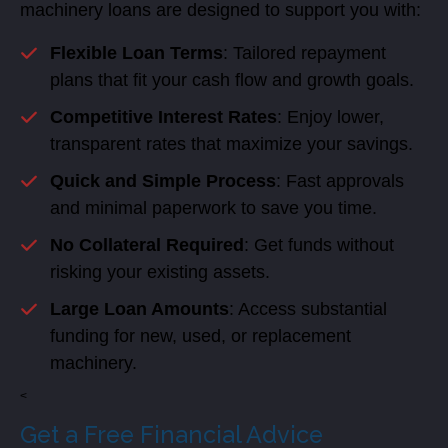
machinery loans are designed to support you with:
Flexible Loan Terms
: Tailored repayment
plans that fit your cash flow and growth goals.
Competitive Interest Rates
: Enjoy lower,
transparent rates that maximize your savings.
Quick and Simple Process
: Fast approvals
and minimal paperwork to save you time.
No Collateral Required
: Get funds without
risking your existing assets.
Large Loan Amounts
: Access substantial
funding for new, used, or replacement
machinery.
<
Get a Free Financial Advice