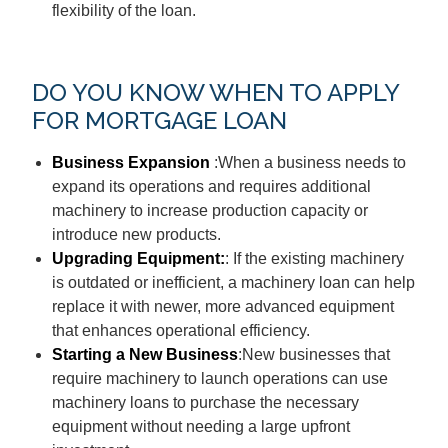
flexibility of the loan.
DO YOU KNOW WHEN TO APPLY
FOR MORTGAGE LOAN
Business Expansion
:When a business needs to
expand its operations and requires additional
machinery to increase production capacity or
introduce new products.
Upgrading Equipment:
: If the existing machinery
is outdated or inefficient, a machinery loan can help
replace it with newer, more advanced equipment
that enhances operational efficiency.
Starting a New Business
:New businesses that
require machinery to launch operations can use
machinery loans to purchase the necessary
equipment without needing a large upfront