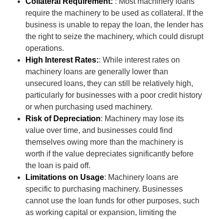
Collateral Requirement:
: Most machinery loans
require the machinery to be used as collateral. If the
business is unable to repay the loan, the lender has
the right to seize the machinery, which could disrupt
operations.
High Interest Rates:
: While interest rates on
machinery loans are generally lower than
unsecured loans, they can still be relatively high,
particularly for businesses with a poor credit history
or when purchasing used machinery.
Risk of Depreciation
: Machinery may lose its
value over time, and businesses could find
themselves owing more than the machinery is
worth if the value depreciates significantly before
the loan is paid off.
Limitations on Usage
: Machinery loans are
specific to purchasing machinery. Businesses
cannot use the loan funds for other purposes, such
as working capital or expansion, limiting the