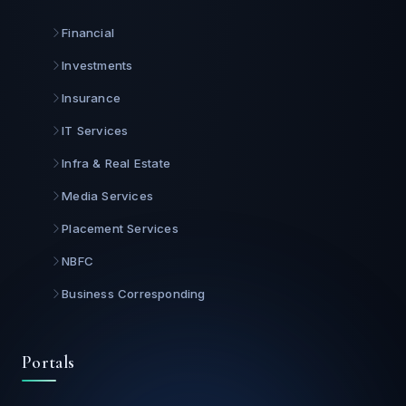
Financial
Investments
Insurance
IT Services
Infra & Real Estate
Media Services
Placement Services
NBFC
Business Corresponding
Portals