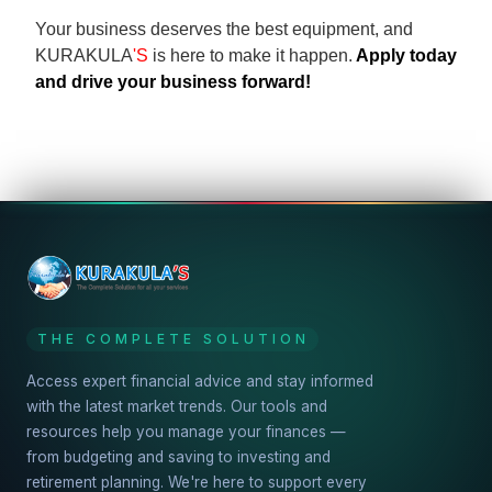
Your business deserves the best equipment, and
KURAKULA
'S
is here to make it happen.
Apply today
and drive your business forward!
THE COMPLETE SOLUTION
Access expert financial advice and stay informed
with the latest market trends. Our tools and
resources help you manage your finances —
from budgeting and saving to investing and
retirement planning. We're here to support every