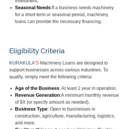
investment.
Seasonal Needs
:If a business needs machinery
for a short-term or seasonal period, machinery
loans can provide the necessary financing.
Eligibility Criteria
KURAKULA
'S
Machinery Loans are designed to
support businesses across various industries. To
qualify, simply meet the following criteria:
Age of the Business
: At least 1 year in operation.
Revenue Generation
:A minimum monthly revenue
of $X (or specify amount as needed).
Business Type
: Open to businesses in
construction, agriculture, manufacturing, logistics,
and more.