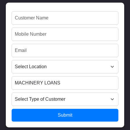
Submit