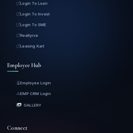
Login To Loan
Login To Invest
Login To SME
Realtyive
Leasing Kart
Employee Hub
Employee Login
EMP CRM Login
GALLERY
Connect