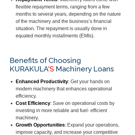
flexible repayment terms, ranging from a few
months to several years, depending on the nature
of the machinery and the business’s financial
situation. The repayment is usually done in
equated monthly installments (EMIs).
Benefits of Choosing
KURAKULA
'S
Machinery Loans
Enhanced Productivity
: Get your hands on
modern machinery that enhances operational
efficiency.
Cost Efficiency
: Save on operational costs by
investing in more reliable and fuel- efficient
machinery.
Growth Opportunities
: Expand your operations,
improve capacity, and increase your competitive