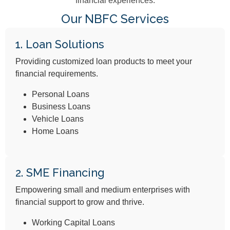
financial experiences.
Our NBFC Services
1. Loan Solutions
Providing customized loan products to meet your
financial requirements.
Personal Loans
Business Loans
Vehicle Loans
Home Loans
2. SME Financing
Empowering small and medium enterprises with
financial support to grow and thrive.
Working Capital Loans