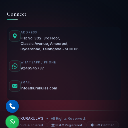
Connect
ADDRESS
Flat No: 302, 3rd Floor,
Classic Avenue, Ameerpet,
Hyderabad, Telangana - 500016
WHATSAPP / PHONE
9246545737
EMAIL
info@kurakulas.com
© 2026
KURAKULA'S
•
All Rights Reserved.
Secure & Trusted
NBFC Registered
ISO Certified