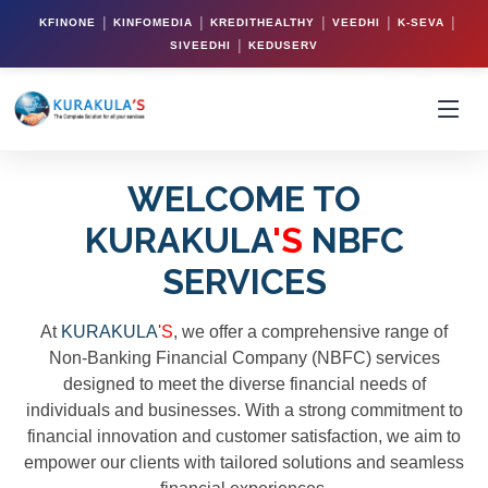
|
|
|
|
|
KFINONE
KINFOMEDIA
KREDITHEALTHY
VEEDHI
K-SEVA
|
SIVEEDHI
KEDUSERV
WELCOME TO
KURAKULA
'S
NBFC
SERVICES
At
KURAKULA
'S
, we offer a comprehensive range of
Non-Banking Financial Company (NBFC) services
designed to meet the diverse financial needs of
individuals and businesses. With a strong commitment to
financial innovation and customer satisfaction, we aim to
empower our clients with tailored solutions and seamless