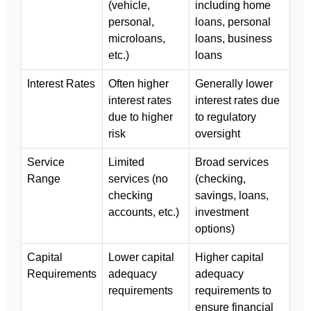
(vehicle,
including home
personal,
loans, personal
microloans,
loans, business
etc.)
loans
Interest Rates
Often higher
Generally lower
interest rates
interest rates due
due to higher
to regulatory
risk
oversight
Service
Limited
Broad services
Range
services (no
(checking,
checking
savings, loans,
accounts, etc.)
investment
options)
Capital
Lower capital
Higher capital
Requirements
adequacy
adequacy
requirements
requirements to
ensure financial