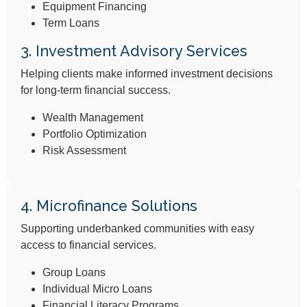
Equipment Financing
Term Loans
3. Investment Advisory Services​
Helping clients make informed investment decisions
for long-term financial success.
Wealth Management
Portfolio Optimization
Risk Assessment
4. Microfinance Solutions
Supporting underbanked communities with easy
access to financial services.
Group Loans
Individual Micro Loans
Financial Literacy Programs