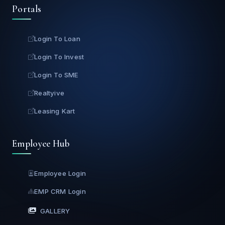
Portals
Login To Loan
Login To Invest
Login To SME
Realtyive
Leasing Kart
Employee Hub
Employee Login
EMP CRM Login
GALLERY