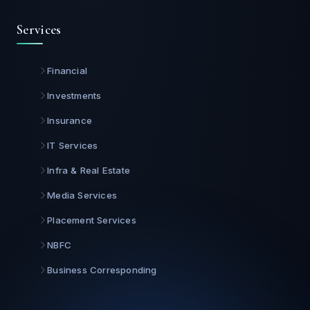
Services
Financial
Investments
Insurance
IT Services
Infra & Real Estate
Media Services
Placement Services
NBFC
Business Corresponding