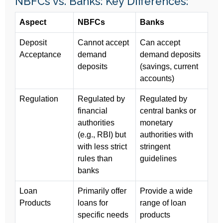
NBFCs vs. Banks: Key Differences:
Aspect
NBFCs
Banks
Deposit
Cannot accept
Can accept
Acceptance
demand
demand deposits
deposits
(savings, current
accounts)
Regulation
Regulated by
Regulated by
financial
central banks or
authorities
monetary
(e.g., RBI) but
authorities with
with less strict
stringent
rules than
guidelines
banks
Loan
Primarily offer
Provide a wide
Products
loans for
range of loan
specific needs
products