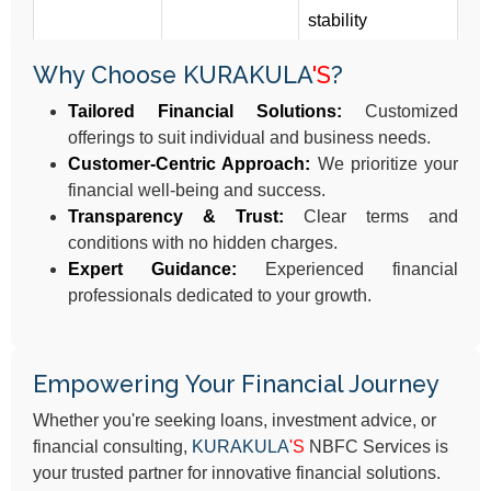
stability
Why Choose KURAKULA
'S
?
Tailored Financial Solutions:
Customized
offerings to suit individual and business needs.
Customer-Centric Approach:
We prioritize your
financial well-being and success.
Transparency & Trust:
Clear terms and
conditions with no hidden charges.
Expert Guidance:
Experienced financial
professionals dedicated to your growth.
Empowering Your Financial Journey
Whether you're seeking loans, investment advice, or
financial consulting,
KURAKULA
'S
NBFC Services is
your trusted partner for innovative financial solutions.