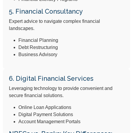
5. Financial Consultancy
Expert advice to navigate complex financial
landscapes.
Financial Planning
Debt Restructuring
Business Advisory
6. Digital Financial Services
Leveraging technology to provide convenient and
secure financial solutions.
Online Loan Applications
Digital Payment Solutions
Account Management Portals