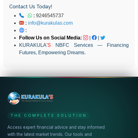
Contact Us Today!
:
9246545737
:
info@kurakulas.com
:
Follow Us on Social Media:
|
|
KURAKULA
'S
NBFC Services — Financing
Futures, Empowering Dreams.
THE COMPLETE SOLUTION
Access expert financial advice and stay informed
with the latest market trends. Our tools and