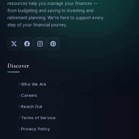
resources help you manage your finances —
from budgeting and saving to investing and
retirement planning. We're here to support every
step of your financial journey.
Discover
Who We Are
Careers
Reach Out
Terms of Service
Privacy Policy