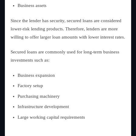
Business assets
Since the lender has security, secured loans are considered
lower-risk lending products. Therefore, lenders are more
willing to offer larger loan amounts with lower interest rates.
Secured loans are commonly used for long-term business
investments such as:
Business expansion
Factory setup
Purchasing machinery
Infrastructure development
Large working capital requirements