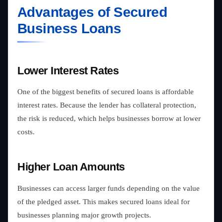
Advantages of Secured
Business Loans
Lower Interest Rates
One of the biggest benefits of secured loans is affordable
interest rates. Because the lender has collateral protection,
the risk is reduced, which helps businesses borrow at lower
costs.
Higher Loan Amounts
Businesses can access larger funds depending on the value
of the pledged asset. This makes secured loans ideal for
businesses planning major growth projects.