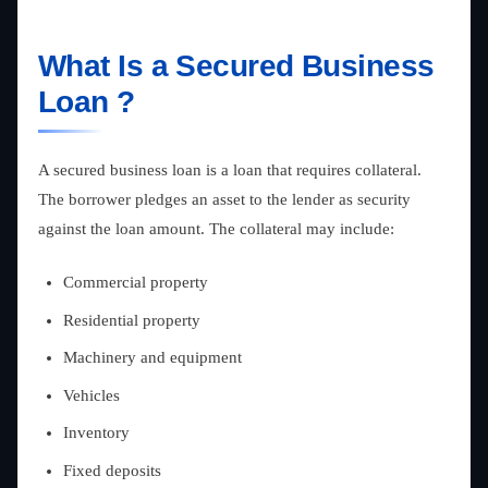
What Is a Secured Business
Loan ?
A secured business loan is a loan that requires collateral.
The borrower pledges an asset to the lender as security
against the loan amount. The collateral may include:
Commercial property
Residential property
Machinery and equipment
Vehicles
Inventory
Fixed deposits