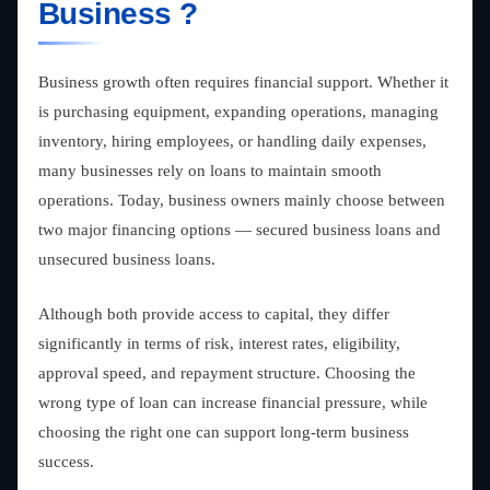
Business ?
Business growth often requires financial support. Whether it
is purchasing equipment, expanding operations, managing
inventory, hiring employees, or handling daily expenses,
many businesses rely on loans to maintain smooth
operations. Today, business owners mainly choose between
two major financing options — secured business loans and
unsecured business loans.
Although both provide access to capital, they differ
significantly in terms of risk, interest rates, eligibility,
approval speed, and repayment structure. Choosing the
wrong type of loan can increase financial pressure, while
choosing the right one can support long-term business
success.