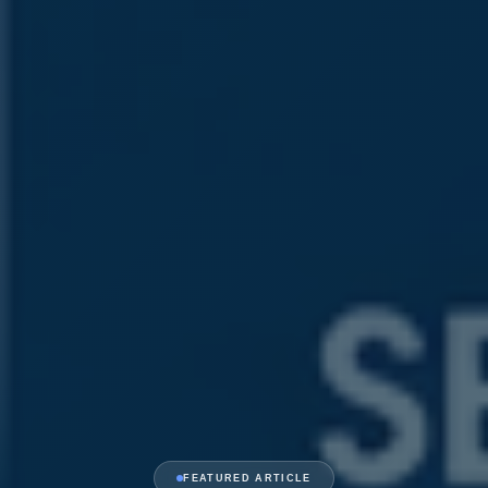
FEATURED ARTICLE