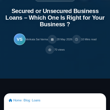
Secured or Unsecured Business
Loans – Which One Is Right for Your
Business ?
VS
Venkata Sai Varma
28 May 2026
10 Mins read
70 views
Home
Blog
Loans