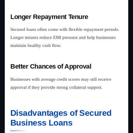
Longer Repayment Tenure
Secured loans often come with flexible repayment periods.
Longer tenures reduce EMI pressure and help businesses
maintain healthy cash flow.
Better Chances of Approval
Businesses with average credit scores may still receive
approval if they provide strong collateral support.
Disadvantages of Secured
Business Loans