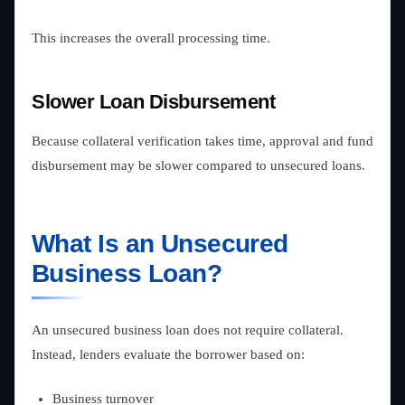
This increases the overall processing time.
Slower Loan Disbursement
Because collateral verification takes time, approval and fund
disbursement may be slower compared to unsecured loans.
What Is an Unsecured
Business Loan?
An unsecured business loan does not require collateral.
Instead, lenders evaluate the borrower based on:
Business turnover