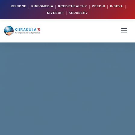
|
|
|
|
|
KFINONE
KINFOMEDIA
KREDITHEALTHY
VEEDHI
K-SEVA
|
SIVEEDHI
KEDUSERV