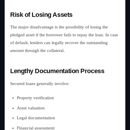
Risk of Losing Assets
The major disadvantage is the possibility of losing the
pledged asset if the borrower fails to repay the loan. In case
of default, lenders can legally recover the outstanding
amount through the collateral.
Lengthy Documentation Process
Secured loans generally involve:
Property verification
Asset valuation
Legal documentation
Financial assessment