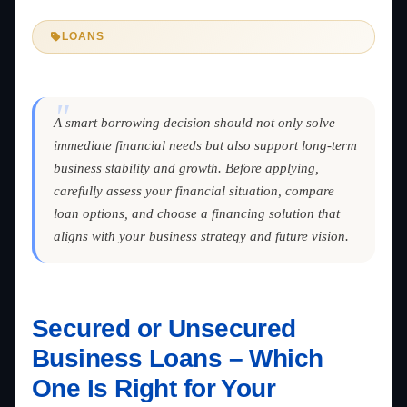
LOANS
"
A smart borrowing decision should not only solve
immediate financial needs but also support long-term
business stability and growth. Before applying,
carefully assess your financial situation, compare
loan options, and choose a financing solution that
aligns with your business strategy and future vision.
Secured or Unsecured
Business Loans – Which
One Is Right for Your