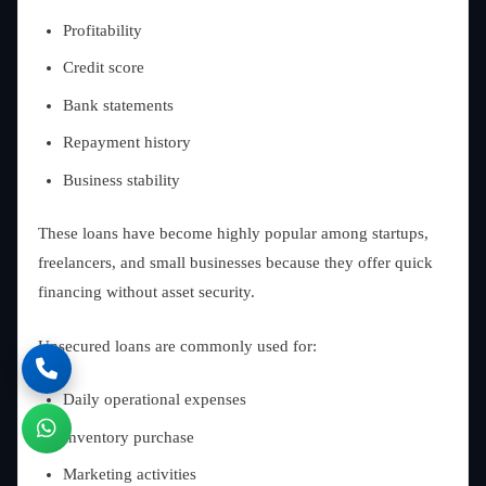
Profitability
Credit score
Bank statements
Repayment history
Business stability
These loans have become highly popular among startups,
freelancers, and small businesses because they offer quick
financing without asset security.
Unsecured loans are commonly used for:
Daily operational expenses
Inventory purchase
Marketing activities