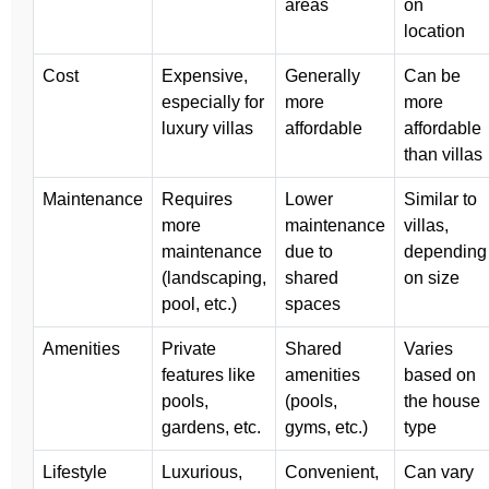
areas
on
location
Cost
Expensive,
Generally
Can be
especially for
more
more
luxury villas
affordable
affordable
than villas
Maintenance
Requires
Lower
Similar to
more
maintenance
villas,
maintenance
due to
depending
(landscaping,
shared
on size
pool, etc.)
spaces
Amenities
Private
Shared
Varies
features like
amenities
based on
pools,
(pools,
the house
gardens, etc.
gyms, etc.)
type
Lifestyle
Luxurious,
Convenient,
Can vary