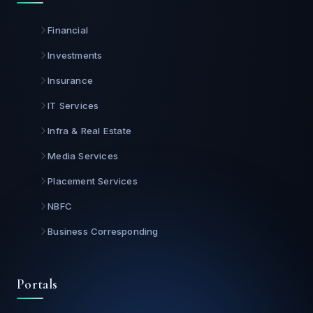
Financial
Investments
Insurance
IT Services
Infra & Real Estate
Media Services
Placement Services
NBFC
Business Corresponding
Portals