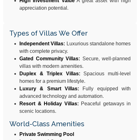
High Investment Value
A great asset with high
appreciation potential.
Types of Villas We Offer
Independent Villas:
Luxurious standalone homes
with complete privacy.
Gated Community Villas:
Secure, well-planned
villas with modern amenities.
Duplex & Triplex Villas:
Spacious multi-level
homes for a premium lifestyle.
Luxury & Smart Villas:
Fully equipped with
advanced technology and automation.
Resort & Holiday Villas:
Peaceful getaways in
scenic locations.
World-Class Amenities
Private Swimming Pool