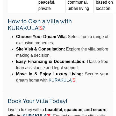
peaceful,
communal,
based on
private
urban living
location
How to Own a Villa with
KURAKULA
'S
?
Choose Your Dream Villa:
Select from a range of
exclusive properties.
Site Visit & Consultation:
Explore the villa before
making a decision.
Easy Financing & Documentation:
Hassle-free
loan assistance and legal support.
Move In & Enjoy Luxury Living:
Secure your
dream home with
KURAKULA
'S
!
Book Your Villa Today!
Live in luxury with a
beautiful, spacious, and secure
villa by
KURAKULA
'S
.
Contact us now for site visits