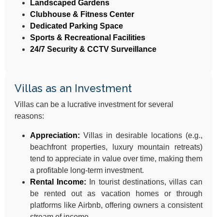
Landscaped Gardens
Clubhouse & Fitness Center
Dedicated Parking Space
Sports & Recreational Facilities
24/7 Security & CCTV Surveillance
Villas as an Investment
Villas can be a lucrative investment for several
reasons:
Appreciation:
Villas in desirable locations (e.g.,
beachfront properties, luxury mountain retreats)
tend to appreciate in value over time, making them
a profitable long-term investment.
Rental Income:
In tourist destinations, villas can
be rented out as vacation homes or through
platforms like Airbnb, offering owners a consistent
stream of income.