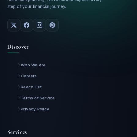
step of your financial journey.
Discover
Who We Are
Careers
Reach Out
Terms of Service
Privacy Policy
Services