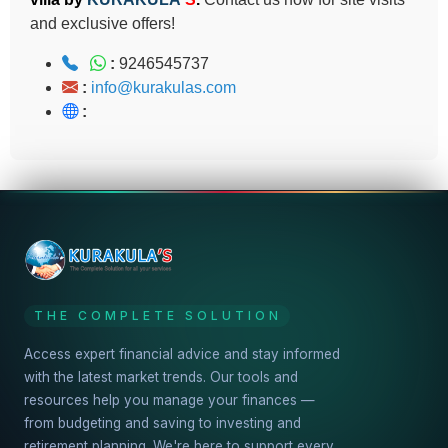
and exclusive offers!
:
9246545737
:
info@kurakulas.com
:
THE COMPLETE SOLUTION
Access expert financial advice and stay informed
with the latest market trends. Our tools and
resources help you manage your finances —
from budgeting and saving to investing and
retirement planning. We're here to support every