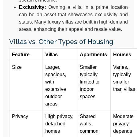
Exclusivity:
Owning a villa in a prime location
can be an asset that showcases exclusivity and
status. Many luxury villas are built in high-demand
areas, enhancing their appeal and resale value.
Villas vs. Other Types of Housing
Feature
Villas
Apartments
Houses
Size
Larger,
Smaller,
Varies,
spacious,
typically
typically
with
limited to
smaller
extensive
indoor
than villas
outdoor
spaces
areas
Privacy
High privacy,
Shared
Moderate
detached
walls,
privacy,
homes
common
depends