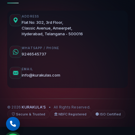
ADDRESS
Flat No: 302, 3rd Floor,
Classic Avenue, Ameerpet,
Hyderabad, Telangana - 500016
WHATSAPP / PHONE
9246545737
EMAIL
info@kurakulas.com
© 2026
KURAKULA'S
•
All Rights Reserved.
Secure & Trusted
NBFC Registered
ISO Certified