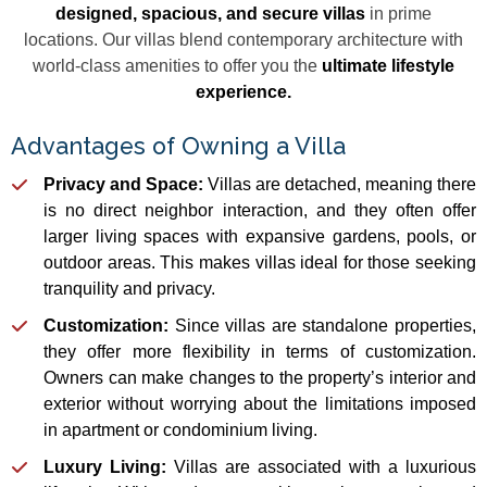
designed, spacious, and secure villas
in prime
locations. Our villas blend contemporary architecture with
world-class amenities to offer you the
ultimate lifestyle
experience.
Advantages of Owning a Villa
Privacy and Space:
Villas are detached, meaning there
is no direct neighbor interaction, and they often offer
larger living spaces with expansive gardens, pools, or
outdoor areas. This makes villas ideal for those seeking
tranquility and privacy.
Customization:
Since villas are standalone properties,
they offer more flexibility in terms of customization.
Owners can make changes to the property’s interior and
exterior without worrying about the limitations imposed
in apartment or condominium living.
Luxury Living:
Villas are associated with a luxurious