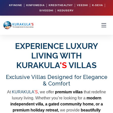
|
|
|
|
|
KFINONE
KINFOMEDIA
KREDITHEALTHY
VEEDHI
K-SEVA
|
SIVEEDHI
KEDUSERV
EXPERIENCE LUXURY
LIVING WITH
KURAKULA
'S
VILLAS
Exclusive Villas Designed for Elegance
& Comfort
At
KURAKULA
'S
,
we offer
premium villas
that redefine
luxury living. Whether you’re looking for a
modern
independent villa, a gated community home, or a
premium holiday retreat,
we provide
beautifully