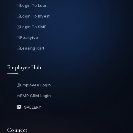
Login To Loan
Login To Invest
Login To SME
Realtyive
Leasing Kart
Employee Hub
Employee Login
EMP CRM Login
GALLERY
Connect