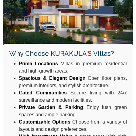
Why Choose KURAKULA
'S
Villas?
Prime Locations
Villas in premium residential
and high-growth areas.
Spacious & Elegant Design
Open floor plans,
premium interiors, and stylish architecture.
Gated Communities
Secure living with 24/7
surveillance and modern facilities.
Private Garden & Parking
Enjoy lush green
spaces and ample parking.​
Customizable Options
Choose from a variety of
layouts and design preferences.