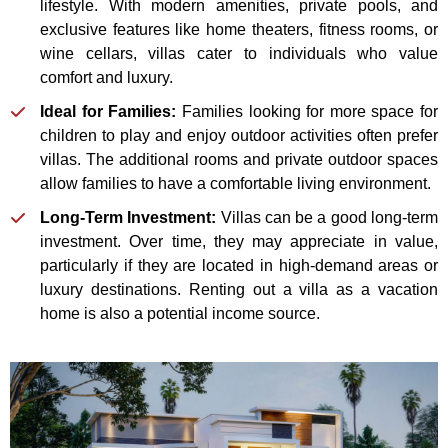
lifestyle. With modern amenities, private pools, and
exclusive features like home theaters, fitness rooms, or
wine cellars, villas cater to individuals who value
comfort and luxury.
Ideal for Families:
Families looking for more space for
children to play and enjoy outdoor activities often prefer
villas. The additional rooms and private outdoor spaces
allow families to have a comfortable living environment.
Long-Term Investment:
Villas can be a good long-term
investment. Over time, they may appreciate in value,
particularly if they are located in high-demand areas or
luxury destinations. Renting out a villa as a vacation
home is also a potential income source.