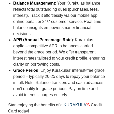
Balance Management
: Your Kurakulas balance
reflects total outstanding dues (purchases, fees,
interest). Track it effortlessly via our mobile app,
online portal, or 24/7 customer service. Real-time
balance insights empower smarter financial
decisions.
APR (Annual Percentage Rate)
: Kurakulas
applies competitive APR to balances carried
beyond the grace period. We offer transparent
interest rates tailored to your credit profile, ensuring
clarity on borrowing costs.
Grace Period
: Enjoy Kurakulas' interest-free grace
period – typically 20-25 days to repay your balance
in full. Note: Balance transfers and cash advances
don’t qualify for grace periods. Pay on time and
avoid interest charges entirely.
Start enjoying the benefits of a
KURAKULA
'S
Credit
Card today!