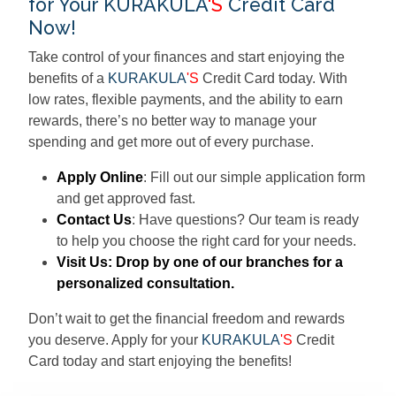
for Your KURAKULA
'S
Credit Card
Now!
Take control of your finances and start enjoying the
benefits of a
KURAKULA
'S
Credit Card today. With
low rates, flexible payments, and the ability to earn
rewards, there’s no better way to manage your
spending and get more out of every purchase.
Apply Online
: Fill out our simple application form
and get approved fast.
Contact Us
: Have questions? Our team is ready
to help you choose the right card for your needs.
Visit Us
: Drop by one of our branches for a
personalized consultation.
Don’t wait to get the financial freedom and rewards
you deserve. Apply for your
KURAKULA
'S
Credit
Card today and start enjoying the benefits!