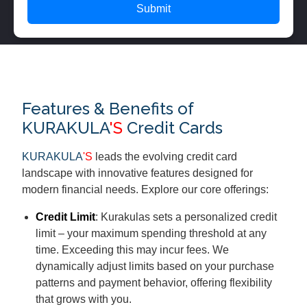
Submit
Features & Benefits of
KURAKULA
'S
Credit Cards
KURAKULA
'S
leads the evolving credit card
landscape with innovative features designed for
modern financial needs. Explore our core offerings:
Credit Limit
: Kurakulas sets a personalized credit
limit – your maximum spending threshold at any
time. Exceeding this may incur fees. We
dynamically adjust limits based on your purchase
patterns and payment behavior, offering flexibility
that grows with you.