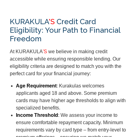
KURAKULA
'S
Credit Card
Eligibility: Your Path to Financial
Freedom
At KURAKULA
'S
we believe in making credit
accessible while ensuring responsible lending. Our
eligibility criteria are designed to match you with the
perfect card for your financial journey:
Age Requirement
: Kurakulas welcomes
applicants aged 18 and above. Some premium
cards may have higher age thresholds to align with
specialized benefits.
Income Threshold
: We assess your income to
ensure comfortable repayment capacity. Minimum
requirements vary by card type – from entry-level to