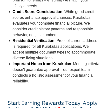
premium offerings – ensuring we match your
lifestyle needs.
Credit Score Consideration
: While good credit
scores enhance approval chances, Kurakulas
evaluates your complete financial picture. We
consider credit history patterns and responsible
behavior, not just numbers.
Residential Verification
: Proof of current address
is required for all Kurakulas applications. We
accept multiple document types to accommodate
diverse living situations.
Important Notes from Kurakulas
: Meeting criteria
doesn't guarantee approval – our expert team
conducts a holistic assessment of your financial
reliability.
Start Earning Rewards Today: Apply