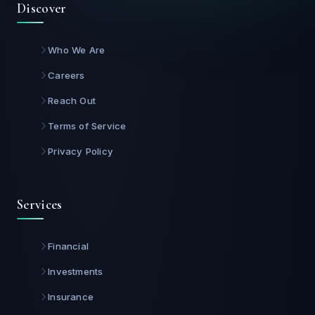
Discover
Who We Are
Careers
Reach Out
Terms of Service
Privacy Policy
Services
Financial
Investments
Insurance