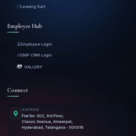
Leasing Kart
Employee Hub
Employee Login
EMP CRM Login
GALLERY
Connect
ADDRESS
Flat No: 302, 3rd Floor,
Classic Avenue, Ameerpet,
Hyderabad, Telangana - 500016