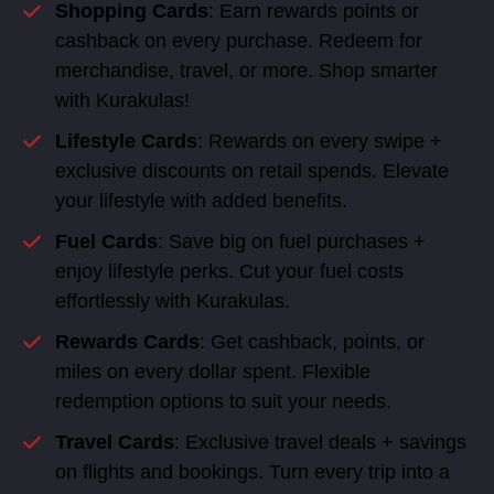
Shopping Cards
: Earn rewards points or
cashback on every purchase. Redeem for
merchandise, travel, or more. Shop smarter
with Kurakulas!
Lifestyle Cards
: Rewards on every swipe +
exclusive discounts on retail spends. Elevate
your lifestyle with added benefits.
Fuel Cards
: Save big on fuel purchases +
enjoy lifestyle perks. Cut your fuel costs
effortlessly with Kurakulas.
Rewards Cards
: Get cashback, points, or
miles on every dollar spent. Flexible
redemption options to suit your needs.
Travel Cards
: Exclusive travel deals + savings
on flights and bookings. Turn every trip into a