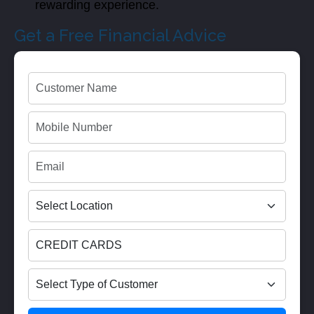
rewarding experience.
Get a Free Financial Advice