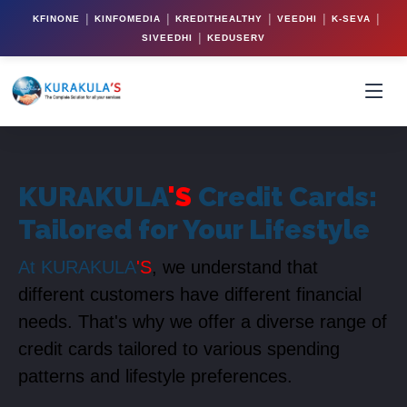
|
|
|
|
|
KFINONE
KINFOMEDIA
KREDITHEALTHY
VEEDHI
K-SEVA
|
SIVEEDHI
KEDUSERV
KURAKULA
'S
Credit Cards:
Tailored for Your Lifestyle
At KURAKULA
'S
, we understand that
different customers have different financial
needs. That's why we offer a diverse range of
credit cards tailored to various spending
patterns and lifestyle preferences.