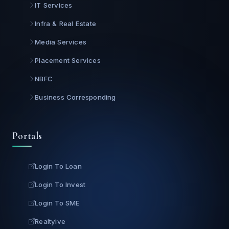
IT Services
Infra & Real Estate
Media Services
Placement Services
NBFC
Business Corresponding
Portals
Login To Loan
Login To Invest
Login To SME
Realtyive