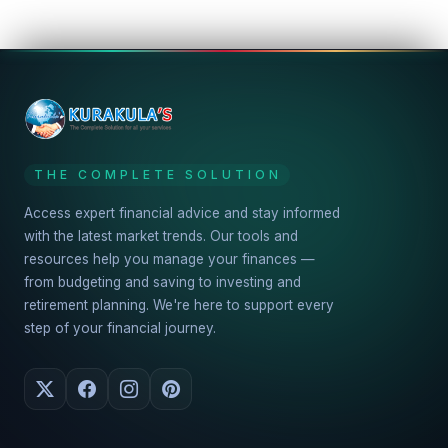
THE COMPLETE SOLUTION
Access expert financial advice and stay informed
with the latest market trends. Our tools and
resources help you manage your finances —
from budgeting and saving to investing and
retirement planning. We're here to support every
step of your financial journey.