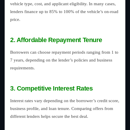
vehicle type, cost, and applicant eligibility. In many cases,
lenders finance up to 85% to 100% of the vehicle’s on-road
price.
2. Affordable Repayment Tenure
Borrowers can choose repayment periods ranging from 1 to
7 years, depending on the lender’s policies and business
requirements.
3. Competitive Interest Rates
Interest rates vary depending on the borrower’s credit score,
business profile, and loan tenure. Comparing offers from
different lenders helps secure the best deal.