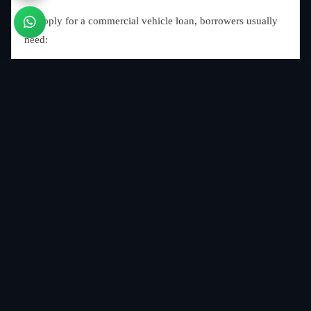
To apply for a commercial vehicle loan, borrowers usually
need:
Identity proof
Address proof
Business registration documents
Income proof or bank statements
GST registration (if applicable)
Vehicle quotation
Passport-size photographs
Different lenders may request additional documentation
depending on their policies.