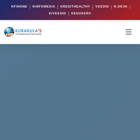
|
|
|
|
|
KFINONE
KINFOMEDIA
KREDITHEALTHY
VEEDHI
K-SEVA
|
SIVEEDHI
KEDUSERV