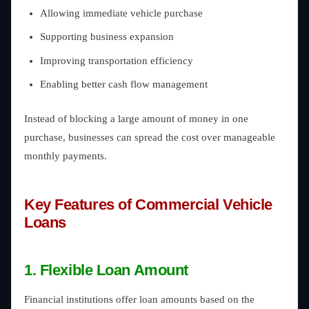
Allowing immediate vehicle purchase
Supporting business expansion
Improving transportation efficiency
Enabling better cash flow management
Instead of blocking a large amount of money in one
purchase, businesses can spread the cost over manageable
monthly payments.
Key Features of Commercial Vehicle
Loans
1. Flexible Loan Amount
Financial institutions offer loan amounts based on the