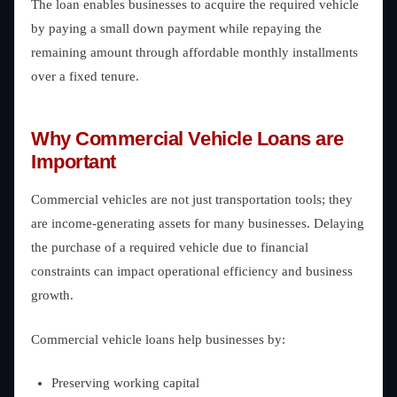
The loan enables businesses to acquire the required vehicle
by paying a small down payment while repaying the
remaining amount through affordable monthly installments
over a fixed tenure.
Why Commercial Vehicle Loans are
Important
Commercial vehicles are not just transportation tools; they
are income-generating assets for many businesses. Delaying
the purchase of a required vehicle due to financial
constraints can impact operational efficiency and business
growth.
Commercial vehicle loans help businesses by:
Preserving working capital