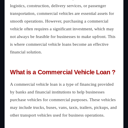
logistics, construction, delivery services, or passenger
transportation, commercial vehicles are essential assets for
smooth operations. However, purchasing a commercial
vehicle often requires a significant investment, which may
not always be feasible for businesses to make upfront. This
is where commercial vehicle loans become an effective
financial solution.
What is a Commercial Vehicle Loan ?
A commercial vehicle loan is a type of financing provided
by banks and financial institutions to help businesses
purchase vehicles for commercial purposes. These vehicles
may include trucks, buses, vans, taxis, trailers, pickups, and
other transport vehicles used for business operations.