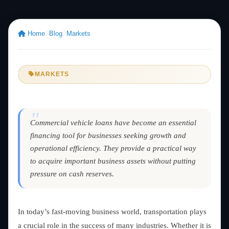
Home
Blog
Markets
MARKETS
"
Commercial vehicle loans have become an essential
financing tool for businesses seeking growth and
operational efficiency. They provide a practical way
to acquire important business assets without putting
pressure on cash reserves.
In today’s fast-moving business world, transportation plays
a crucial role in the success of many industries. Whether it is