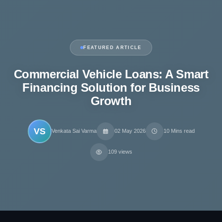
FEATURED ARTICLE
Commercial Vehicle Loans: A Smart
Financing Solution for Business
Growth
VS
Venkata Sai Varma
02 May 2026
10 Mins read
109 views