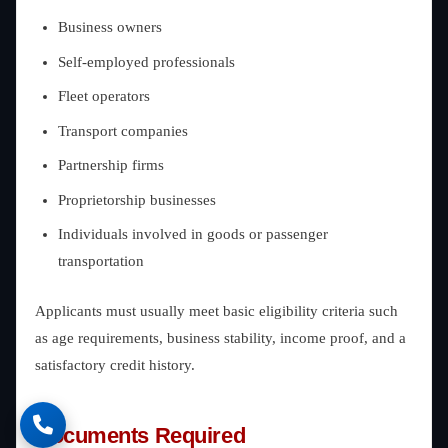
Business owners
Self-employed professionals
Fleet operators
Transport companies
Partnership firms
Proprietorship businesses
Individuals involved in goods or passenger
transportation
Applicants must usually meet basic eligibility criteria such
as age requirements, business stability, income proof, and a
satisfactory credit history.
Documents Required