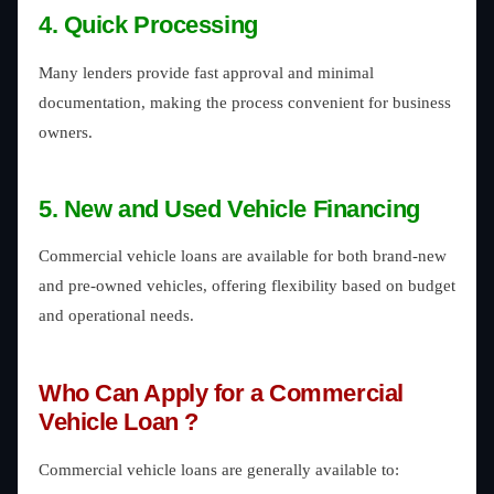
4. Quick Processing
Many lenders provide fast approval and minimal
documentation, making the process convenient for business
owners.
5. New and Used Vehicle Financing
Commercial vehicle loans are available for both brand-new
and pre-owned vehicles, offering flexibility based on budget
and operational needs.
Who Can Apply for a Commercial
Vehicle Loan ?
Commercial vehicle loans are generally available to: